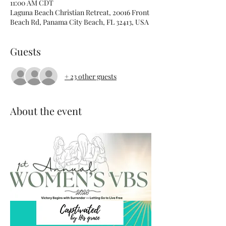
11:00 AM CDT
Laguna Beach Christian Retreat, 20016 Front
Beach Rd, Panama City Beach, FL 32413, USA
Guests
+ 23 other guests
About the event