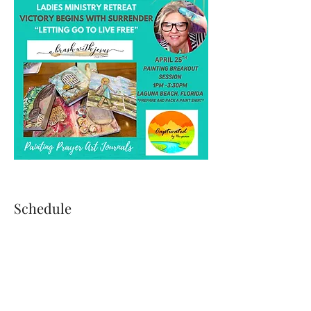
Schedule
4:00 PM - 5:10 PM
1 hour 10 minutes
Guests Arrival & Check-In
Moses House West