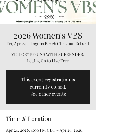
2026 Women's VBS
Fri, Apr 24
  |  
Laguna Beach Christian Retreat
VICTORY BEGINS WITH SURRENDER:
Letting Go to Live Free
This event registration is
currently closed.
See other events
Time & Location
Apr 24, 2026, 4:00 PM CDT – Apr 26, 2026,