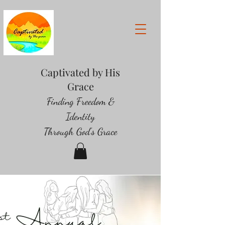
Captivated by His
Grace
Finding Freedom &
Identity
Through God's Grace