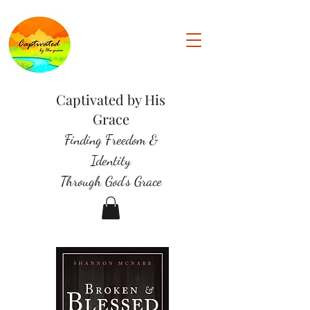
Captivated by His
Grace
Finding Freedom &
Identity
Through God's Grace