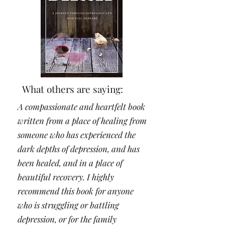
What others are saying:
A compassionate and heartfelt book
written from a place of healing from
someone who has experienced the
dark depths of depression, and has
been healed, and in a place of
beautiful recovery. I highly
recommend this book for anyone
who is struggling or battling
depression, or for the family