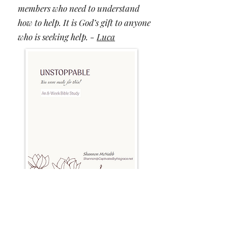
members who need to understand
how to help. It is God’s gift to anyone
who is seeking help. -
Luca
Participants are saying this study...