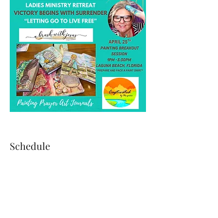
Schedule
4:00 PM - 5:10 PM
1 hour 10 minutes
Guests Arrival & Check-In
Moses House West