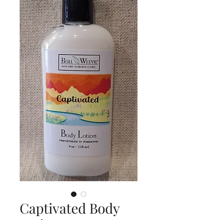
Captivated Body