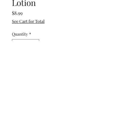
Lotion
Price
$8.99
See Cart for Total
Quantity
*
Add to Cart
Buy Now
A Captivated by His Grace
exclusive. Developed using
therapeutic grade essential
oils to aid in reducing anxiety.