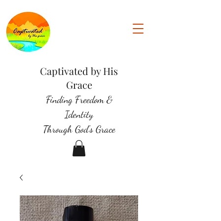
Captivated by His
Grace
Finding Freedom &
Identity
Through God's Grace