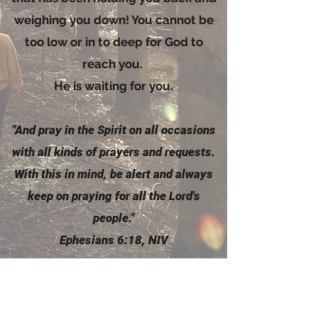
weighing you down! You cannot be
too low or in to deep for God to
reach you.
He is waiting for you.
"And pray in the
Spirit
on all occasions
with all kinds of prayers and requests.
With this in mind, be alert and always
keep on praying for all the Lord's
people."
Ephesians 6:18, NIV