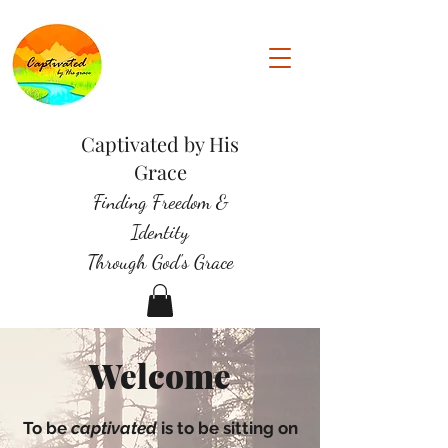
Captivated by His
Grace
Finding Freedom &
Identity
Through God's Grace
Welcome
To be
captivated
is to be sitting on