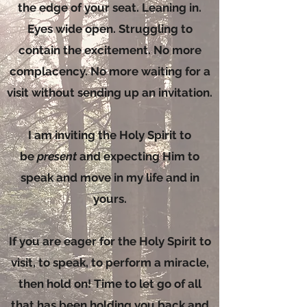
the edge of your seat. Leaning in.
Eyes wide open. Struggling to
contain the excitement. No more
complacency. No more waiting for a
visit without sending up an invitation.
I am inviting the Holy Spirit to
be
present
and expecting Him to
speak and move in my life and in
yours.
If you are eager for the Holy Spirit to
visit, to speak, to perform a miracle,
then hold on! Time to let go of all
that has been holding you back and