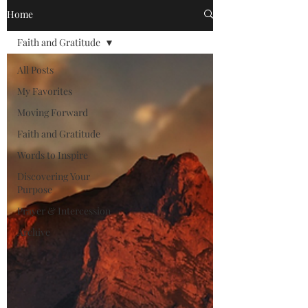
Home
Faith and Gratitude
All Posts
My Favorites
Moving Forward
Faith and Gratitude
Words to Inspire
Discovering Your
Purpose
Prayer & Intercession
Archive