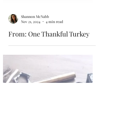
Shannon McNabb
Nov 21, 2024
4 min read
From: One Thankful Turkey