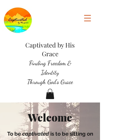
Captivated by His
Grace
Finding Freedom &
Identity
Through God's Grace
Welcome
To be
captivated
is to be sitting on