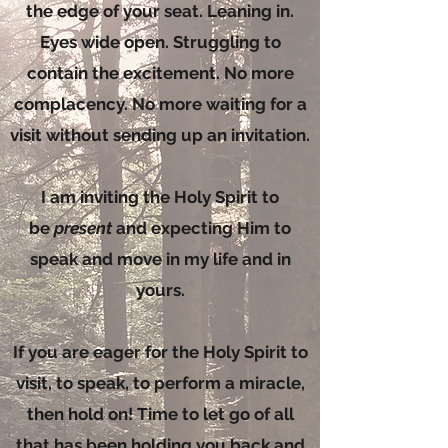
the edge of your seat. Leaning in.
Eyes wide open. Struggling to
contain the excitement. No more
complacency. No more waiting for a
visit without sending up an invitation.
I am inviting the Holy Spirit to
be
present
and expecting Him to
speak and move in my life and in
yours.
If you are eager for the Holy Spirit to
visit, to speak, to perform a miracle,
then hold on! Time to let go of all
that has been holding you back and