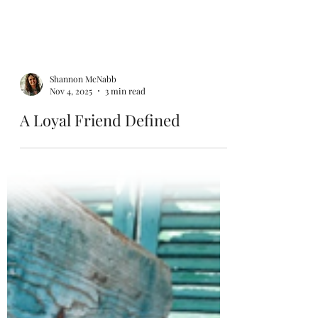
Shannon McNabb
Nov 4, 2025
3 min read
A Loyal Friend Defined