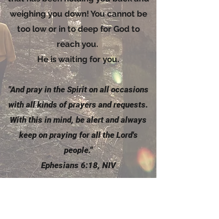
weighing you down! You cannot be
too low or in to deep for God to
reach you.
He is waiting for you.
"And pray in the
Spirit
on all occasions
with all kinds of prayers and requests.
With this in mind, be alert and always
keep on praying for all the Lord's
people."
Ephesians 6:18, NIV