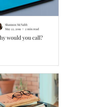
Shannon McNabb
May 22, 2019
2 min read
hy would you call?