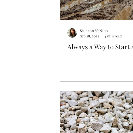
Shannon McNabb
Sep 28, 2022
4 min read
Always a Way to Start 