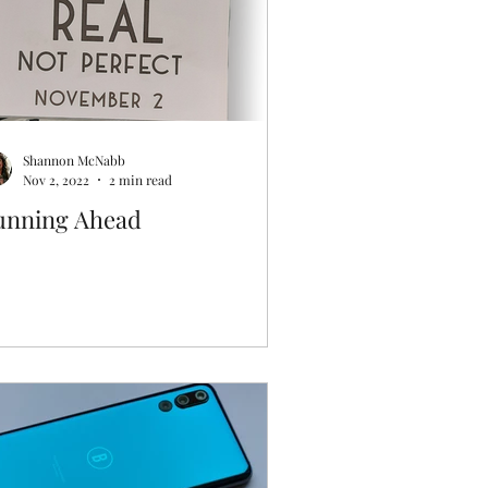
Shannon McNabb
Nov 2, 2022
2 min read
unning Ahead