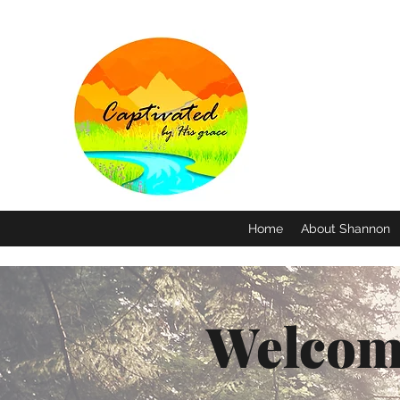
Home
About Shannon
Welcom