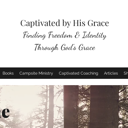
Captivated by His Grace
Finding Freedom & Identity
Through God's Grace
Books
Campsite Ministry
Captivated Coaching
Articles
S
e