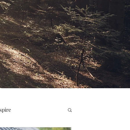
spire