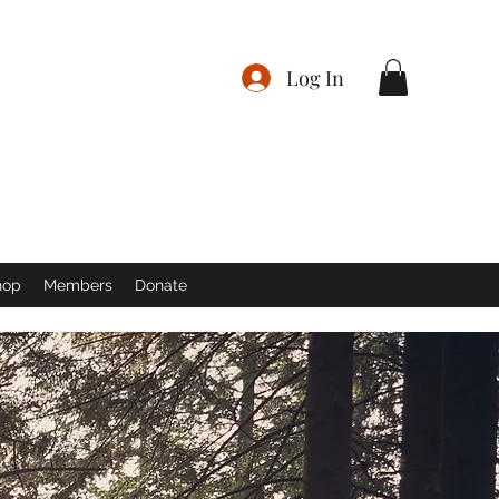
Log In
hop
Members
Donate