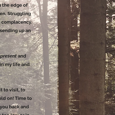
on the edge of
en. Struggling
e complacency.
 sending up an
e
present
and
n my life and
 to visit, to
old on! Time to
g you back and