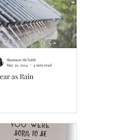
Shannon McNabb
May 30, 2024
4 min read
ear as Rain