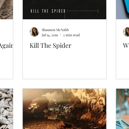
Shannon McNabb
Jul 14, 2019
2 min read
Again
Kill The Spider
W