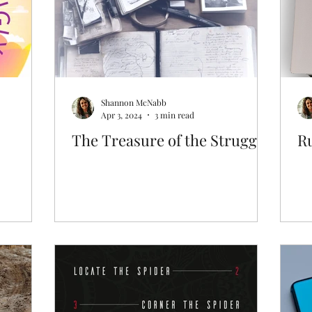
Shannon McNabb
Apr 3, 2024
3 min read
The Treasure of the Struggle
R