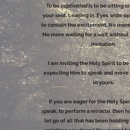
To be
captivated
is to be sitting 
your seat. Leaning in. Eyes wide op
to contain the excitement. No mor
No more waiting for a visit without
invitation.
I am inviting the Holy Spirit to b
expecting Him to speak and move i
in yours.
If you are eager for the Holy Spirit
speak, to perform a miracle, then h
let go of all that has been holdin