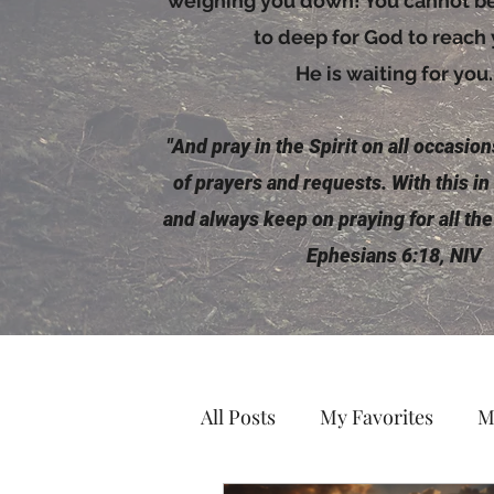
weighing you down! You cannot be 
to deep for God to reach
He is waiting for you.
"And pray in the
Spirit
on all occasions
of prayers and requests. With this in
and always keep on praying for all the
Ephesians 6:18, NIV
All Posts
My Favorites
M