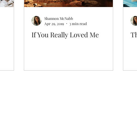
Shannon McNabb
Apr 29, 2019
3 min read
If You Really Loved Me
T