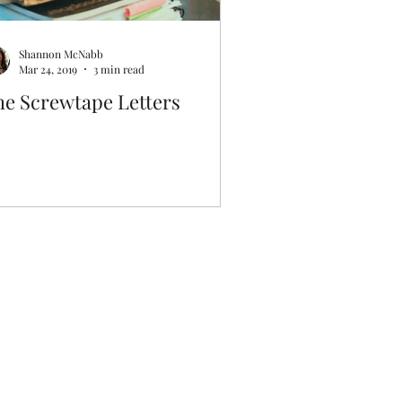
Shannon McNabb
Mar 24, 2019
3 min read
he Screwtape Letters