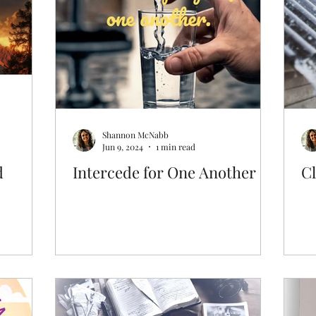
Prayer & Intercession
Archive
Shannon McNabb
Jun 9, 2024
1 min read
d
Intercede for One Another
Cl