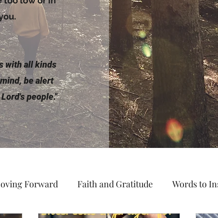
too low or in
 you.
 with all kinds
 mind, be alert
 Lord's people."
oving Forward
Faith and Gratitude
Words to In