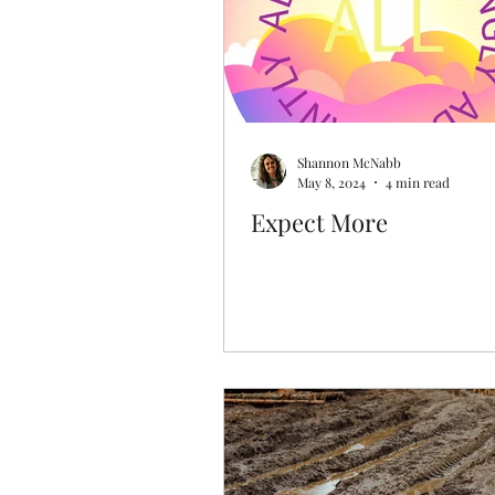
Shannon McNabb
May 8, 2024
4 min read
Expect More