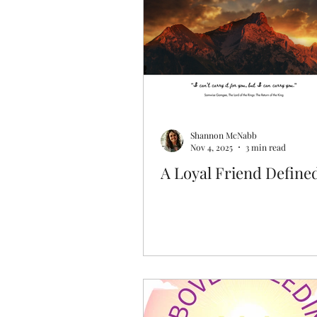
Discovering Your Purpose
Shannon McNabb
Nov 4, 2025
3 min read
A Loyal Friend Define