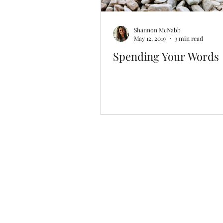
Shannon McNabb
May 12, 2019
3 min read
Spending Your Words