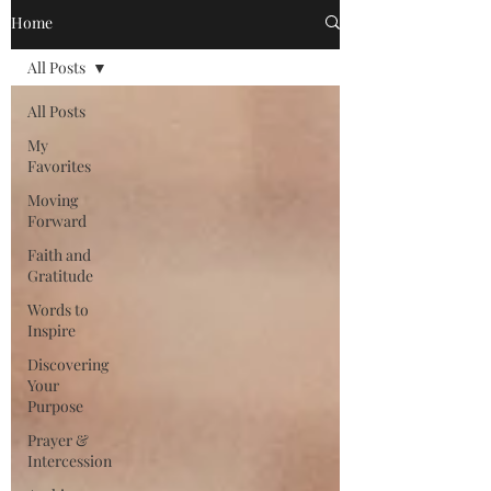
Home
All Posts
All Posts
My
Favorites
Moving
Forward
Faith and
Gratitude
Words to
Inspire
Discovering
Your
Purpose
Prayer &
Intercession