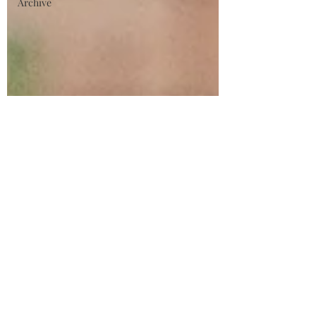
Archive