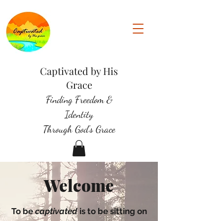
Captivated by His
Grace
Finding Freedom &
Identity
Through God's Grace
Welcome
To be
captivated
is to be sitting on