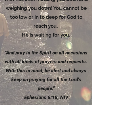
weighing you down! You cannot be
too low or in to deep for God to
reach you.
He is waiting for you.
"And pray in the
Spirit
on all occasions
with all kinds of prayers and requests.
With this in mind, be alert and always
keep on praying for all the Lord's
people."
Ephesians 6:18, NIV