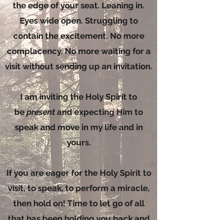
the edge of your seat. Leaning in.
Eyes wide open. Struggling to
contain the excitement. No more
complacency. No more waiting for a
visit without sending up an invitation.
I am inviting the Holy Spirit to
be
present
and expecting Him to
speak and move in my life and in
yours.
If you are eager for the Holy Spirit to
visit, to speak, to perform a miracle,
then hold on! Time to let go of all
that has been holding you back and