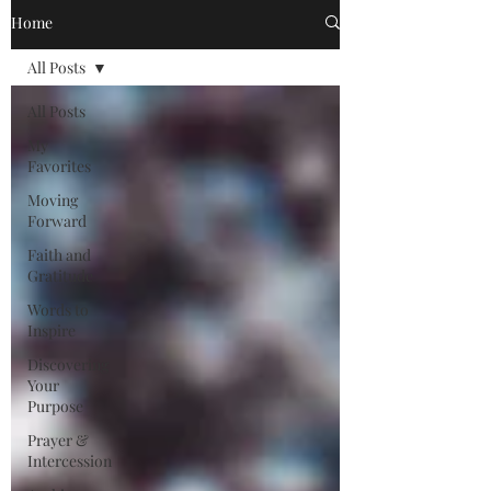
Home
All Posts
All Posts
My
Favorites
Moving
Forward
Faith and
Gratitude
Words to
Inspire
Discovering
Your
Purpose
Prayer &
Intercession