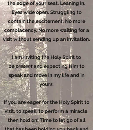
the edge of your seat. Leaning in.
Eyes wide open. Struggling to
contain the excitement. No more
complacency. No more waiting for a
visit without sending up an invitation.
I am inviting the Holy Spirit to
be
present
and expecting Him to
speak and move in my life and in
yours.
If you are eager for the Holy Spirit to
visit, to speak, to perform a miracle,
then hold on! Time to let go of all
that has been holding you back and