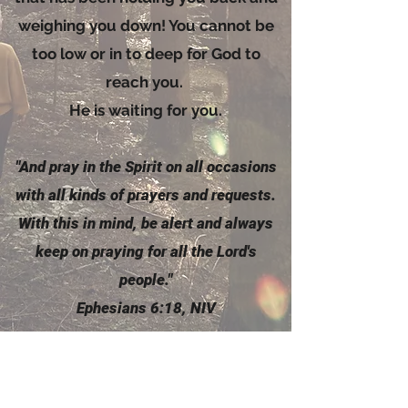
weighing you down! You cannot be
too low or in to deep for God to
reach you.
He is waiting for you.
"And pray in the
Spirit
on all occasions
with all kinds of prayers and requests.
With this in mind, be alert and always
keep on praying for all the Lord's
people."
Ephesians 6:18, NIV