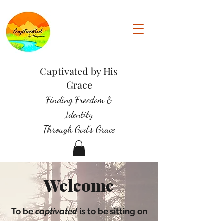
Captivated by His
Grace
Finding Freedom &
Identity
Through God's Grace
Welcome
To be
captivated
is to be sitting on