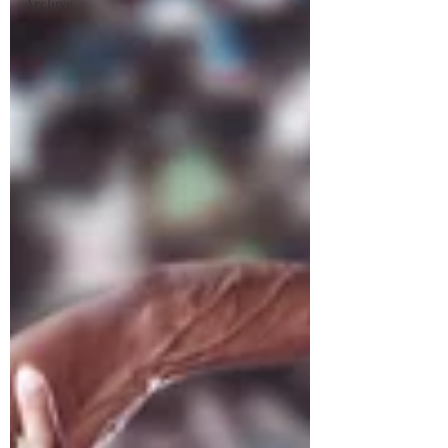
Archive