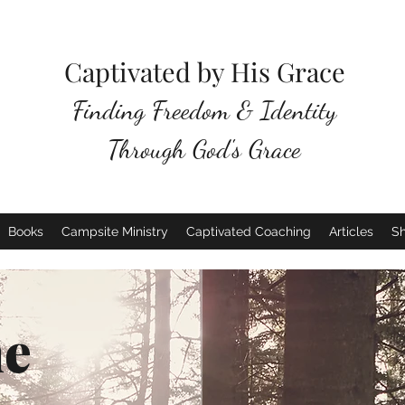
Captivated by His Grace
Finding Freedom & Identity
Through God's Grace
Books
Campsite Ministry
Captivated Coaching
Articles
S
e