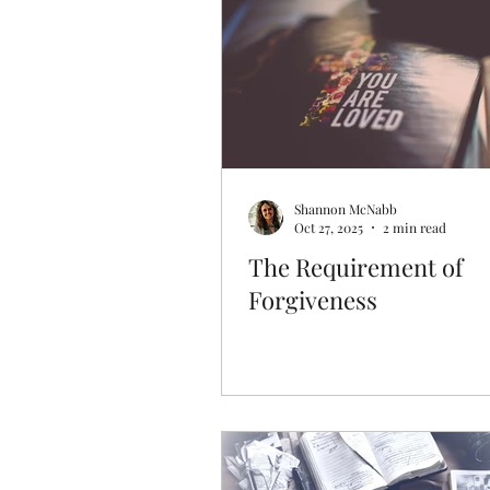
Discovering Your Purpose
Shannon McNabb
Oct 27, 2025
2 min read
The Requirement of
Forgiveness