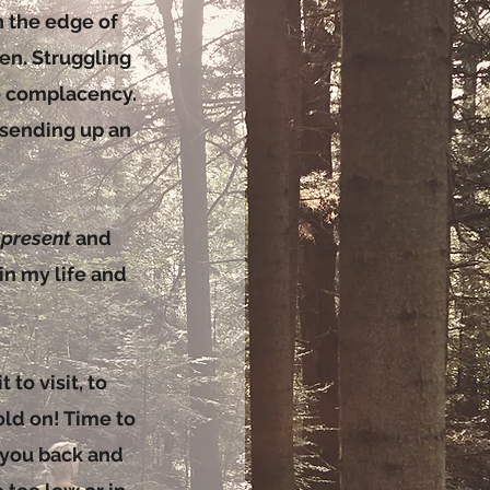
on the edge of
en. Struggling
e complacency.
 sending up an
e
present
and
n my life and
 to visit, to
old on! Time to
g you back and