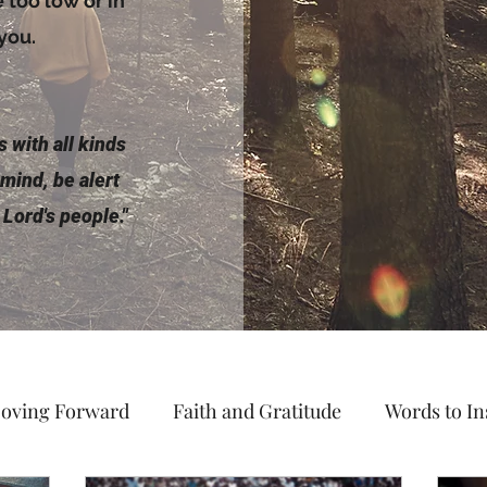
too low or in
 you.
 with all kinds
 mind, be alert
 Lord's people."
oving Forward
Faith and Gratitude
Words to In