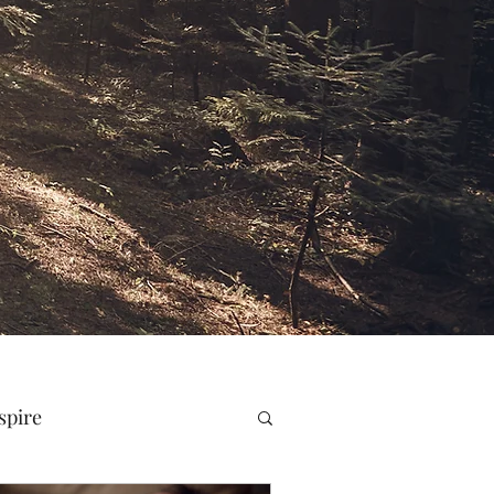
spire