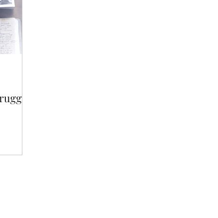
truggle