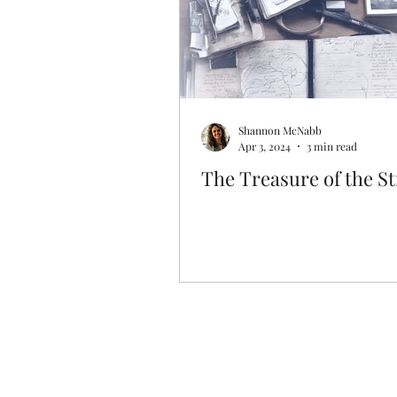
Shannon McNabb
Apr 3, 2024
3 min read
The Treasure of the S