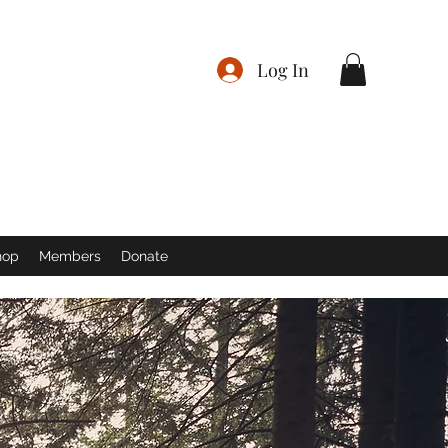
Log In
hop
Members
Donate