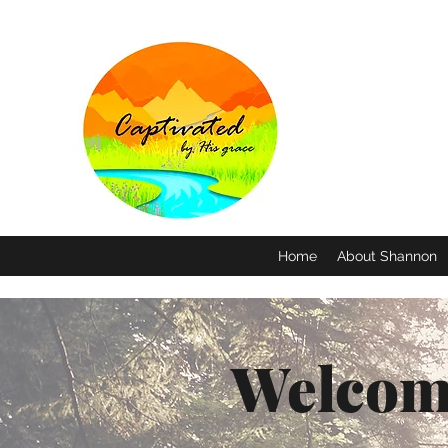
Home
About Shannon
Welcom