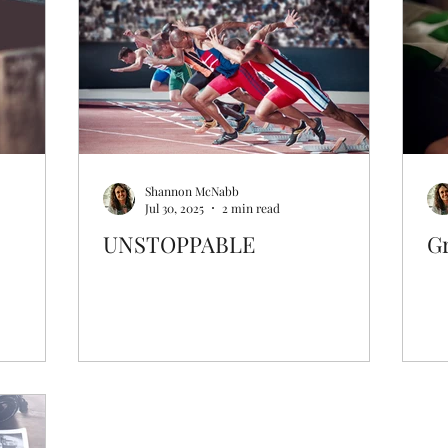
Prayer & Intercession
Archive
Shannon McNabb
Jul 30, 2025
2 min read
UNSTOPPABLE
G