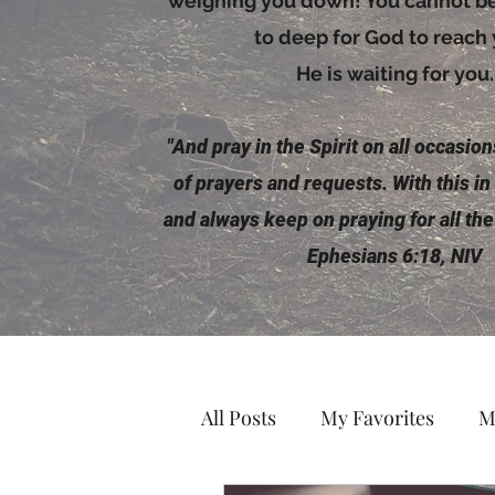
weighing you down! You cannot be 
to deep for God to reach
He is waiting for you.
"And pray in the
Spirit
on all occasions
of prayers and requests. With this in
and always keep on praying for all the
Ephesians 6:18, NIV
All Posts
My Favorites
M