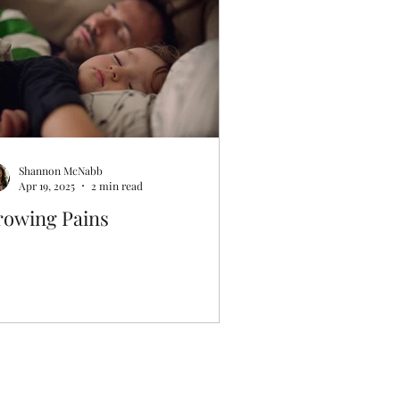
Shannon McNabb
Apr 19, 2025
2 min read
rowing Pains