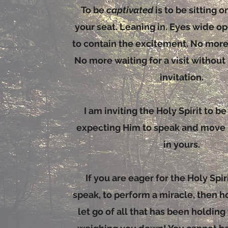
To be
captivated
is to be sitting 
your seat. Leaning in. Eyes wide op
to contain the excitement. No mor
No more waiting for a visit without
invitation.
I am inviting the Holy Spirit to b
expecting Him to speak and move i
in yours.
If you are eager for the Holy Spirit
speak, to perform a miracle, then h
let go of all that has been holdin