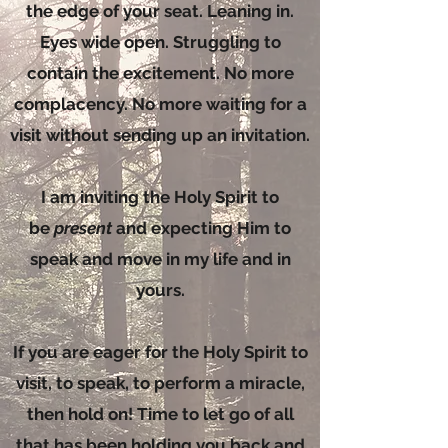
the edge of your seat. Leaning in.
Eyes wide open. Struggling to
contain the excitement. No more
complacency. No more waiting for a
visit without sending up an invitation.
I am inviting the Holy Spirit to
be
present
and expecting Him to
speak and move in my life and in
yours.
If you are eager for the Holy Spirit to
visit, to speak, to perform a miracle,
then hold on! Time to let go of all
that has been holding you back and