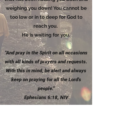
weighing you down! You cannot be
too low or in to deep for God to
reach you.
He is waiting for you.
"And pray in the
Spirit
on all occasions
with all kinds of prayers and requests.
With this in mind, be alert and always
keep on praying for all the Lord's
people."
Ephesians 6:18, NIV