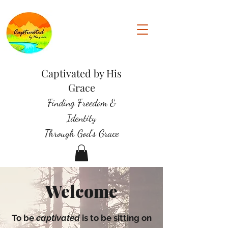
Captivated by His
Grace
Finding Freedom &
Identity
Through God's Grace
Welcome
To be
captivated
is to be sitting on