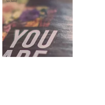
Archive