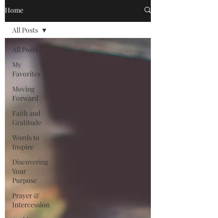
Home
All Posts
All Posts
My
Favorites
Moving
Forward
Faith and
Gratitude
Words to
Inspire
Discovering
Your
Purpose
Prayer &
Intercession