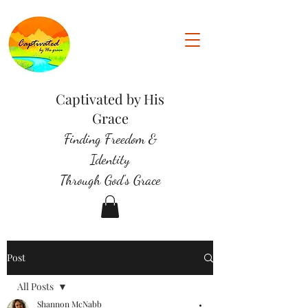
Captivated by His
Grace
Finding Freedom &
Identity
Through God's Grace
Post
All Posts
Shannon McNabb