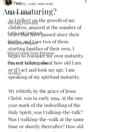
All Posts
Dec 27, 2018
2 min read
Am I maturing?
My Favorites
As I reflect on the growth of my 
Moving Forward
children, amazed at the number of 
Faith and Gratitude
years that have passed since their 
births, and I see two of them 
Words to Inspire
starting families of their own, I 
Discovering Your Purpose
begin to consider my own maturity. 
I'm not talking about how old I am 
Prayer & Intercession
or if I act and look my age. I am 
Archive
speaking of my spiritual maturity.
My rebirth, by the grace of Jesus 
Christ, was in early 1994. At the one 
year mark of the indwelling of the 
Holy Spirit, was I talking-the-talk? 
Was I walking-the-walk at the same 
time or shortly thereafter? How old 