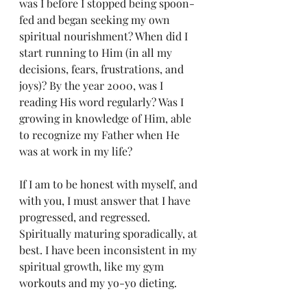
was I before I stopped being spoon-
fed and began seeking my own 
spiritual nourishment? When did I 
start running to Him (in all my 
decisions, fears, frustrations, and 
joys)? By the year 2000, was I 
reading His word regularly? Was I 
growing in knowledge of Him, able 
to recognize my Father when He 
was at work in my life?
If I am to be honest with myself, and 
with you, I must answer that I have 
progressed, and regressed. 
Spiritually maturing sporadically, at 
best. I have been inconsistent in my 
spiritual growth, like my gym 
workouts and my yo-yo dieting. 