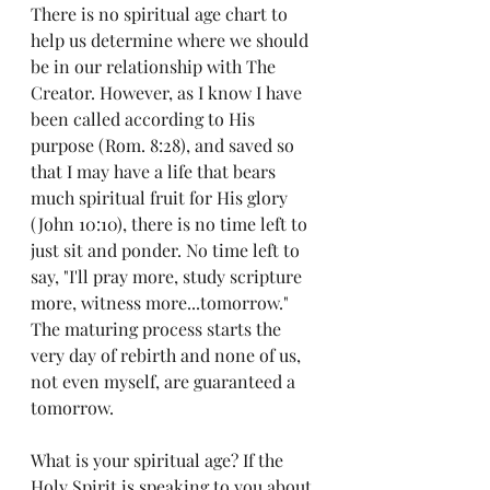
There is no spiritual age chart to 
help us determine where we should 
be in our relationship with The 
Creator. However, as I know I have 
been called according to His 
purpose 
(Rom. 8:28)
, and saved so 
that I may have a life that bears 
much spiritual fruit for His glory 
(John 10:10)
, there is no time left to 
just sit and ponder. No time left to 
say, "I'll pray more, study scripture 
more, witness more...tomorrow." 
The maturing process starts the 
very day of rebirth and none of us, 
not even myself, are guaranteed a 
tomorrow.
What is your spiritual age? If the 
Holy Spirit is speaking to you about 