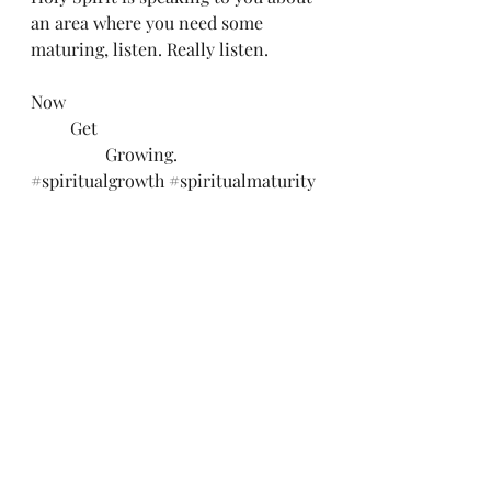
an area where you need some 
maturing, listen. Really listen. 
Now
         Get
                 Growing.
#spiritualgrowth
#spiritualmaturity
#salvation
#abundantliving
#talkthetalk
#walkthewalk
#convictingofholyspirit
Recent Posts
See All