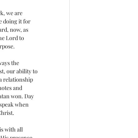
k, we are 
doing it for 
ard, now, as 
he Lord to 
rpose. 
ways the 
, our ability to 
a relationship 
notes and 
atan won. Day 
d speak when 
hrist. 
s with all 
 His presence 