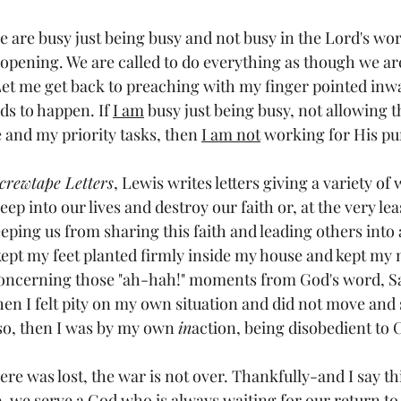
are busy just being busy and not busy in the Lord's wor
opening. We are called to do everything as though we are 
 Let me get back to preaching with my finger pointed inw
ds to happen. If 
I am
 busy just being busy, not allowing t
and my priority tasks, then 
I am not
 working for His pu
crewtape Letters
, Lewis writes letters giving a variety of 
p into our lives and destroy our faith or, at the very least
eping us from sharing this faith and leading others into 
kept my feet planted firmly inside my house and kept my 
concerning those "ah-hah!" moments from God's word, S
hen I felt pity on my own situation and did not move an
so, then I was by my own 
in
action, being disobedient to C
ere was lost, the war is not over. Thankfully-and I say thi
-we serve a God who is always waiting for our return to