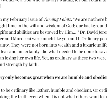
. 
 my February issue of 
Turning Points
: "We are not here 
 right time in the will and wisdom of God; our backgroun
ifts and abilities are bestowed by Him...." Dr. David Je
her and Mordecai were much like you and I. Ordinary peop
inty. They were not born into wealth and a luxurious life
fear and uncertainty, did what needed to be done to save
 losing her own life. Yet, as ordinary as these two were, 
nd strength by faith. 
ory only becomes great when we are humble and obedie
to be ordinary like Esther, humble and obedient. Or ordi
aking the truth even when it is not what others want to h