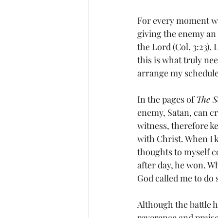
For every moment we 
giving the enemy an 
the Lord (Col. 3:23).
this is what truly nee
arrange my schedule 
In the pages of 
The S
enemy, Satan, can cree
witness, therefore ke
with Christ. When I 
thoughts to myself 
after day, he won. W
God called me to do 
Although the battle h
reverence and praise