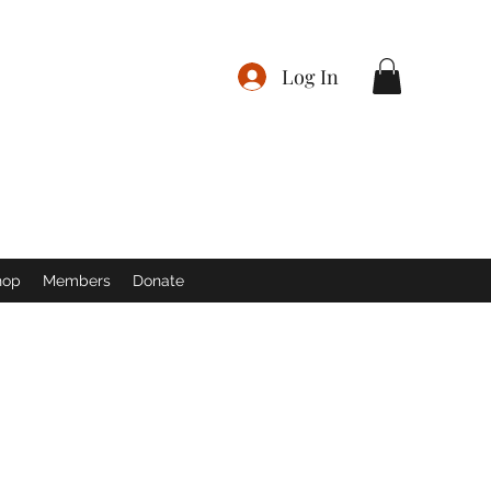
Log In
hop
Members
Donate