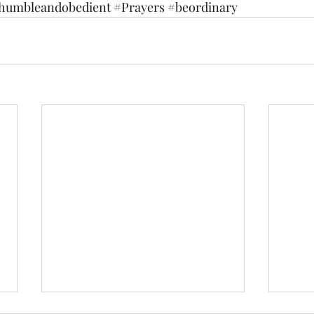
humbleandobedient
#Prayers
#beordinary