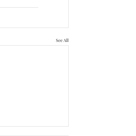
See All