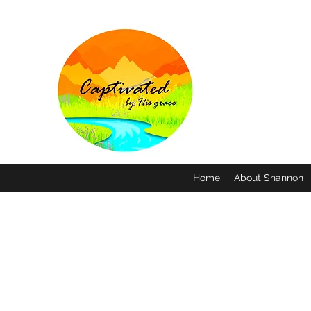
Home
About Shannon