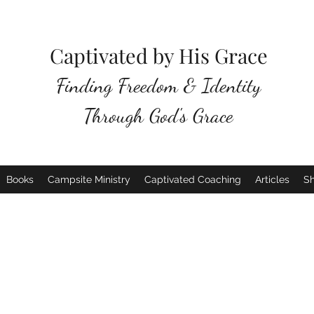
Captivated by His Grace
Finding Freedom & Identity
Through God's Grace
Books
Campsite Ministry
Captivated Coaching
Articles
S