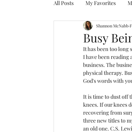
All Posts
My Favorites
M
Discovering Your Purpose
Shannon McNabb
F
Busy Bei
It has been too long 
I have been reading 
business. The busine
physical therapy. Bus
God's words with you
It is time to dust of
knees. If our knees 
recovering from surge
three new titles to m
an old one. C.S. Lewi