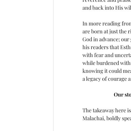
and back into His will
In more reading from
are born at just the
God in advance; our g
his readers that Est
with fear and uncerta
while burdened with 
knowing it could mean
a legacy of courage a
Our st
The takeaway here is 
Malachai, boldly spe