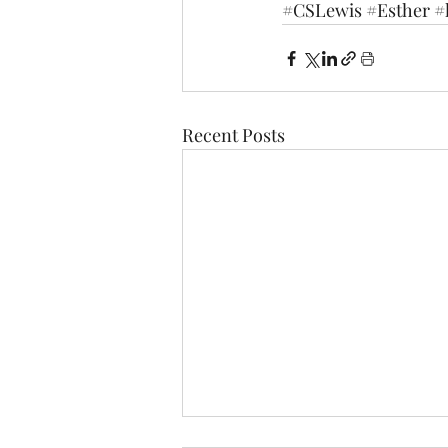
#CSLewis
#Esther
#
Recent Posts