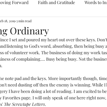
oving Forward
Faith and Gratitude
Words to In
eb 18, 2019
Prayer & Intercession
3 min read
Archive
ng Ordinary
since I set and poured my heart out over these keys. Don'
and listening to God's word, absorbing, then being busy 
ss of volunteer work. The business of doing my work task
iness of complaining.... Busy being busy. Not the busine
. 
f the note pad and the keys. More importantly though, time
don't need dusting off then the enemy is winning. While I
ry I have been doing a lot of reading. I am excited to be
y Favorites page. I will only speak of one here right now,
s' 
The Screwtape Letters
. 