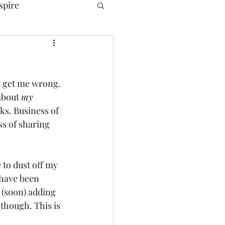
spire
t get me wrong. 
about 
my
s. Business of 
ss of sharing 
 to dust off my 
 have been 
 (soon) adding 
 though. This is 