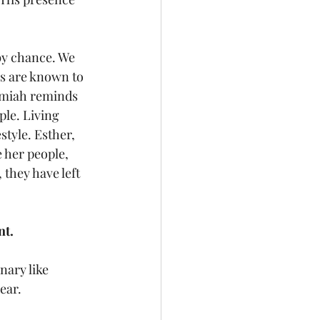
by chance. We 
ds are known to 
remiah reminds 
le. Living 
style. Esther, 
 her people, 
they have left 
nt.
nary like 
ear.