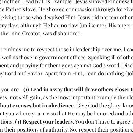
mother. Lead by His Example:  Jesus showed kindness to 
e Father’s love. He showed compassion through forgiven
forgiving those who despised Him. Jesus did not tear othe
ery flaw, although He had no flaw (unlike me). His anger
her and Creator, was dishonored. 
7 reminds me to respect those in leadership over me. Lea
s well as those in government offices. Speaking ill of oth
ent and praying for them goes against God’s word. Diso
 Lord and Savior. Apart from Him, I can do nothing (Joh
r you are—
(1) Lead in a way that will draw others closer 
ss, not self-gain, as the most important example then le
thout excuses but in obedience.
 Give God the glory, kno
ut you where you are so that He may be honored and oth
tions. 
(3) Respect your leaders.
 You don’t have to agree 
their positions of authority. So, respect their positions,