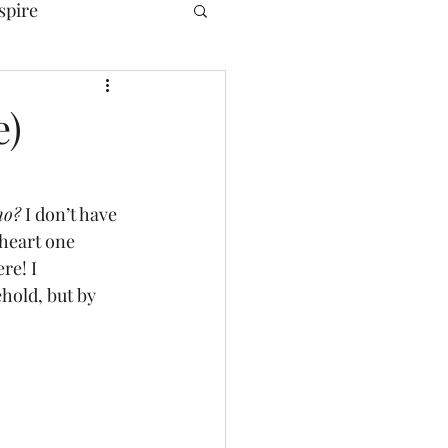
spire
e)
ho?
 I don’t have 
heart one 
re! I 
hold, but by 