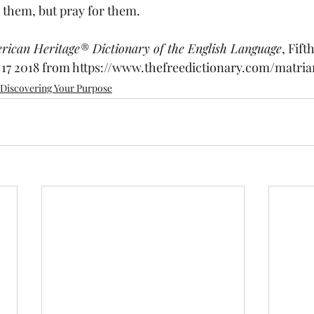
them, but pray for them.
rican Heritage® Dictionary of the English Language
, Fift
17 2018 from 
https://www.thefreedictionary.com/matria
Discovering Your Purpose