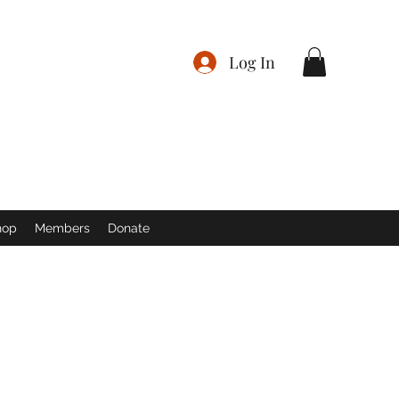
Log In
hop
Members
Donate