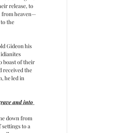
ir release, to 
na from heaven—
to the 
old Gideon his 
idianites 
o boast of their 
d received the 
 he led in 
grave and into 
me down from 
settings to a 