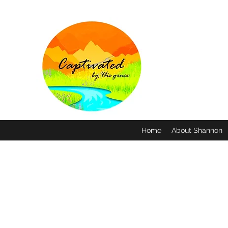
Home
About Shannon