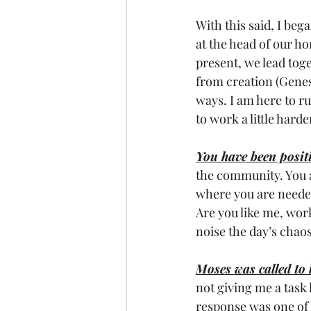
With this said, I be
at the head of our ho
present, we lead tog
from creation (Genesi
ways. I am here to r
to work a little harde
You have been positi
the community. You a
where you are needed
Are you like me, wor
noise the day’s chao
Moses was called to 
not giving me a task 
response was one of 