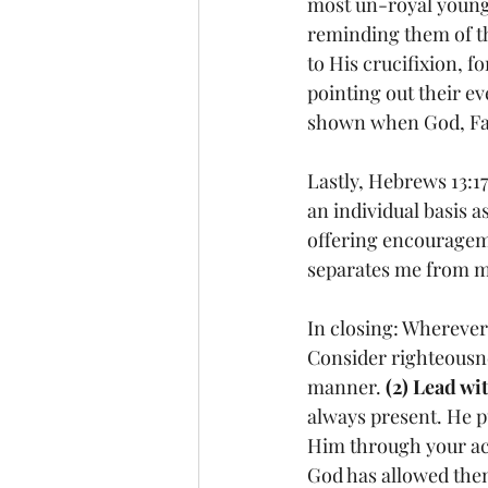
most un-royal young 
reminding them of th
to His crucifixion, 
pointing out their ev
shown when God, Fat
Lastly, Hebrews 13:1
an individual basis a
offering encouragem
separates me from my
In closing: Whereve
Consider righteousne
manner. 
(2) Lead wi
always present. He p
Him through your ac
God has allowed them 