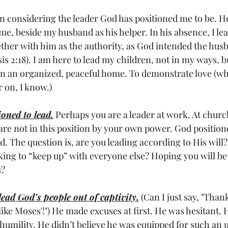
gan considering the leader God has positioned me to be. H
me, beside my husband as his helper. In his absence, I le
ether with him as the authority, as God intended the hus
s 2:18). I am here to lead my children, not in my ways, bu
un an organized, peaceful home. To demonstrate love (whi
r on, I know.)
oned to lead.
 Perhaps you are a leader at work. At churc
re not in this position by your own power. God position
. The question is, are you leading according to His will?
king to “keep up” with everyone else? Hoping you will be
s?
lead God’s people out of captivity.
 (Can I just say, "Than
like Moses'!") He made excuses at first. He was hesitant.
humility. He didn’t believe he was equipped for such an 