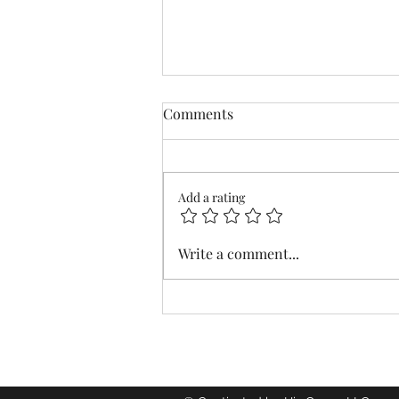
Comments
Add a rating
Distracted by the Waves
Write a comment...