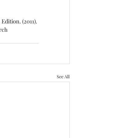
h Edition. (2011). 
rch
See All