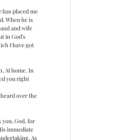
e has placed me 
ad. When he is 
band and wife 
t in God's 
ch I have got 
h. At home. In 
ed you right 
 heard over the 
k you, God, for 
 His immediate 
undertaking. As 