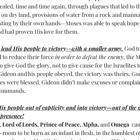
led, time and time again, through plagues that led to the
a on dry land, provisions of water from a rock and man
sting by their own hands—Moses was able to speak hope 
od had proven His love for them.
 lead His people to victory--with a smaller army.
 God t
 to reduce their force 
in order to defeat the enemy
, the M
o give God the glory, not to give cause for the Israelites t
Gideon and his people obeyed, the victory was theirs. Go
tes were blessed. Gideon didn’t make excuses or complain,
 commands.
is people out of captivity and into victory—out of the 
 presence!
, Lord of Lords, Prince of Peace, Alpha,
 and 
Omega
  ca
oom to be born as an infant in flesh, in the humblest of 