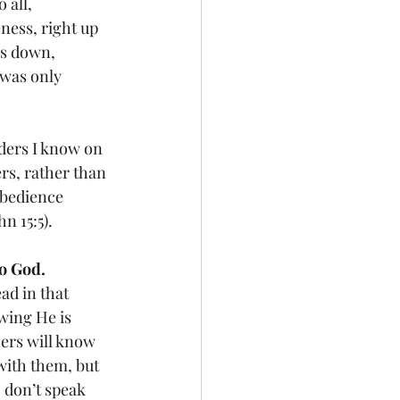
all, 
ess, right up 
rs down, 
 was only 
ders I know on 
ers, rather than 
bedience 
n 15:5).
to God.
ad in that 
wing He is 
ers will know 
with them, but 
 don’t speak 