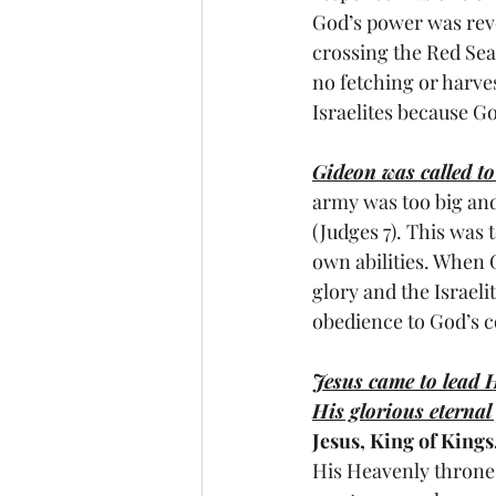
God’s power was revea
crossing the Red Se
no fetching or harve
Israelites because G
Gideon was called to
army was too big and
(Judges 7). This was t
own abilities. When 
glory and the Israeli
obedience to God’s
Jesus came to lead H
His glorious eternal
Jesus, King of Kings
His Heavenly throne-r