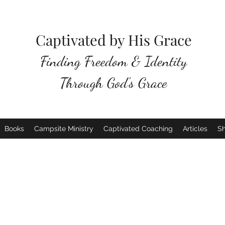
Captivated by His Grace
Finding Freedom & Identity
Through God's Grace
Books
Campsite Ministry
Captivated Coaching
Articles
S