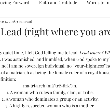
oving Forward
Faith and Gratitude
Words to In
ec 17, 2018
Prayer & Intercession
3 min read
Archive
 Lead (right where you ar
 quiet time, I felt God telling me to lead. 
Lead where? W
n. I was astonished, and humbled, when God spoke to my 
, no! I am no sovereign individual, no “your-highness” he
of a matriarch as being the female ruler of a royal house
inition:
ma·tri·arch (mā′trē-ärk′) n.
1. A woman who rules a family, clan, or tribe.
2. A woman who dominates a group or an activity.
3. A highly respected woman who is a mother.