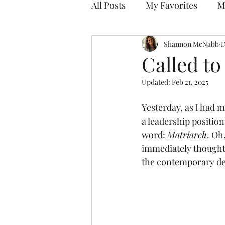
All Posts
My Favorites
M
Discovering Your Purpose
Shannon McNabb
D
Called to
Updated:
Feb 21, 2025
Yesterday, as I had my
a leadership positio
word: 
Matriarch
. Oh
immediately thought 
the contemporary def