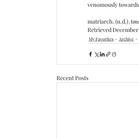
venomously towards 
matriarch. (n.d.) 
Ame
Retrieved December 
My Favorites
Archive
Recent Posts