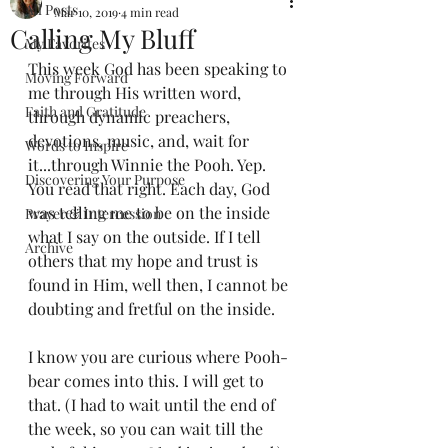
All Posts
Mar 10, 2019
4 min read
Calling My Bluff
My Favorites
This week God has been speaking to 
Moving Forward
me through His written word, 
Faith and Gratitude
through dynamic preachers, 
devotions, music, and, wait for 
Words to Inspire
it...through Winnie the Pooh. Yep. 
Discovering Your Purpose
You read that right. Each day, God 
was telling me to be on the inside 
Prayer & Intercession
what I say on the outside. If I tell 
Archive
others that my hope and trust is 
found in Him, well then, I cannot be 
doubting and fretful on the inside.
I know you are curious where Pooh-
bear comes into this. I will get to 
that. (I had to wait until the end of 
the week, so you can wait till the 