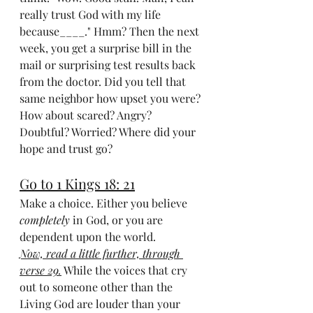
really trust God with my life 
because____." Hmm? Then the next 
week, you get a surprise bill in the 
mail or surprising test results back 
from the doctor. Did you tell that 
same neighbor how upset you were? 
How about scared? Angry? 
Doubtful? Worried? Where did your 
hope and trust go? 
Go to 1 Kings 18: 21
Make a choice. Either you believe 
completely
 in God, or you are 
dependent upon the world.
Now, read a little further, through 
verse 29.
 While the voices that cry 
out to someone other than the 
Living God are louder than your 