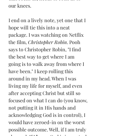
our knees. 
I end on a lively note, yet one that I 
hope will tie this into a neat 
package. I was watching on Netflix 
the film, 
Christopher Robin
. Pooh 
says to Christopher Robin, "I find 
the best way to get where I am 
going is to walk away from where I 
have been." I keep rolling this 
around in my head. When I was 
living my life for myself, and even 
after accepting Christ but still so 
focused on what I can do (you know, 
not putting it in His hands and 
acknowledging God is in control), I 
would have zeroed-in on the worst 
possible outcome. Well, if I am truly 