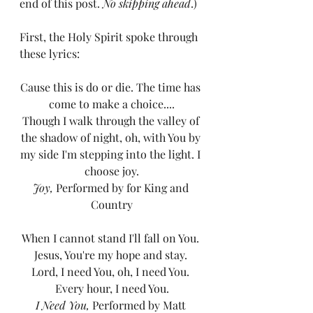
end of this post. 
No skipping ahead
.) 
First, the Holy Spirit spoke through 
these lyrics: 
Cause this is do or die. The time has 
come to make a choice....
Though I walk through the valley of 
the shadow of night, oh, with You by 
my side I'm stepping into the light. I 
choose joy.
Joy, 
Performed by for King and 
Country
When I cannot stand I'll fall on You. 
Jesus, You're my hope and stay. 
Lord, I need You, oh, I need You. 
Every hour, I need You.
I Need You, 
Performed by Matt 