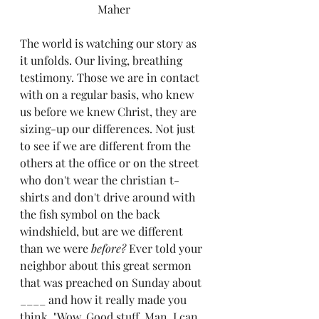
Maher
The world is watching our story as 
it unfolds. Our living, breathing 
testimony. Those we are in contact 
with on a regular basis, who knew 
us before we knew Christ, they are 
sizing-up our differences. Not just 
to see if we are different from the 
others at the office or on the street 
who don't wear the christian t-
shirts and don't drive around with 
the fish symbol on the back 
windshield, but are we different 
than we were 
before? 
Ever told your 
neighbor about this great sermon 
that was preached on Sunday about 
____ and how it really made you 
think. "Wow. Good stuff. Man, I can 