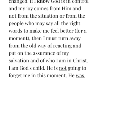
changed. If I 
know
 God is in control 
and my joy comes from Him and 
not from the situation or from the 
people who may say all the right 
words to make me feel better (for a 
moment), then I must turn away 
from the old way of reacting and 
put on the assurance of my 
salvation and of who I am in Christ. 
I am God's child. He is 
not
 going to 
forget me in this moment. He 
was 
not
 surprised when I got the news. 
He knew before the doctor did. He 
already knows the outcome. The 
only thing I am in control of is how 
I will react to the situation and how 
I will put my own self in the 
background and praise my Creator 
and Sustainer when nothing makes 