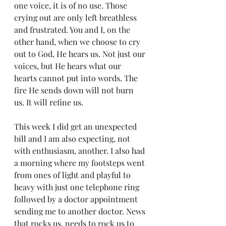
one voice, it is of no use. Those 
crying out are only left breathless 
and frustrated. You and I, on the 
other hand, when we choose to cry 
out to God, He hears us. Not just our 
voices, but He hears what our 
hearts cannot put into words. The 
fire He sends down will not burn 
us. It will refine us.
This week I did get an unexpected 
bill and I am also expecting, not 
with enthusiasm, another. I also had 
a morning where my footsteps went 
from ones of light and playful to 
heavy with just one telephone ring 
followed by a doctor appointment 
sending me to another doctor. News 
that rocks us, needs to rock us to 