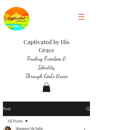
Captivated by His
Grace
Finding Freedom &
Identity
Through God's Grace
Post
All Posts
Shannon McNabb