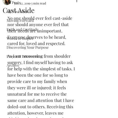
All Posts
Jan 22, 2019
3 min read
Cast Aside
My Favorites
No one should ever feel cast-aside 
Moving Forward
nor should anyone ever feel that 
Faith and Gratitude
their needs are unimportant. 
Everyone deserves to be heard, 
Words to Inspire
cared for, loved and respected. 
Discovering Your Purpose
As I am recovering from shoulder 
Prayer & Intercession
surgery, I find myself having to ask 
Archive
for help with the simplest of tasks. I 
have been the one for so long to 
provide care to my family when 
they were ill or injured; it feels 
unnatural for me to receive the 
same care and attention that I have 
doled-out to others. Receiving this 
attention, however, leaves me 