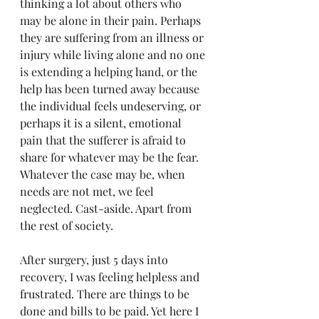
thinking a lot about others who 
may be alone in their pain. Perhaps 
they are suffering from an illness or 
injury while living alone and no one 
is extending a helping hand, or the 
help has been turned away because 
the individual feels undeserving, or 
perhaps it is a silent, emotional 
pain that the sufferer is afraid to 
share for whatever may be the fear. 
Whatever the case may be, when 
needs are not met, we feel 
neglected. Cast-aside. Apart from 
the rest of society.
After surgery, just 5 days into 
recovery, I was feeling helpless and 
frustrated. There are things to be 
done and bills to be paid. Yet here I 