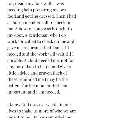
sat, inside my four walls I was 
needing help preparing my own 
food and getting dressed. Then I had 
a church member call to check on 
me. A bowl of soup was brought to 
my door. A gentleman who I do 
work for called to check on me and 
gave me assurance that I am still 
needed and the work will wait till I 
am able. A child needed me, not for 
anymore than to listen and give a 
little advice and prayer. Each of 
these reminded me I may be the 
patient for the moment but I am 
important and I am needed.
I know God uses every trial in our 
lives to make us more of who we are 
meant to be. He has reminded me 