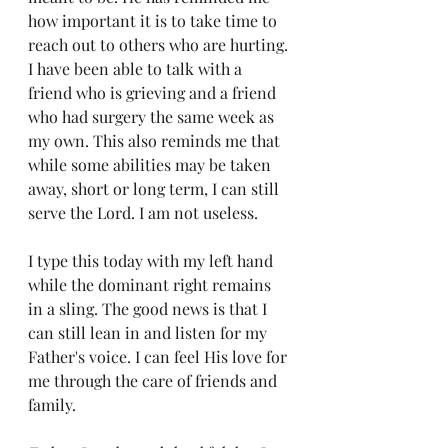
how important it is to take time to 
reach out to others who are hurting. 
I have been able to talk with a 
friend who is grieving and a friend 
who had surgery the same week as 
my own. This also reminds me that 
while some abilities may be taken 
away, short or long term, I can still 
serve the Lord. I am not useless.
I type this today with my left hand 
while the dominant right remains 
in a sling. The good news is that I 
can still lean in and listen for my 
Father's voice. I can feel His love for 
me through the care of friends and 
family. 