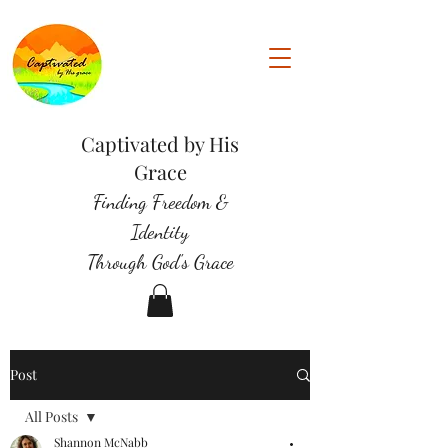
Captivated by His
Grace
Finding Freedom &
Identity
Through God's Grace
Post
All Posts
Shannon McNabb