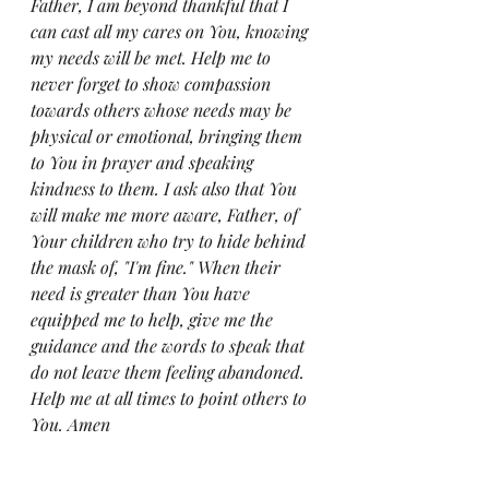
Father, I am beyond thankful that I 
can cast all my cares on You, knowing 
my needs will be met. Help me to 
never forget to show compassion 
towards others whose needs may be 
physical or emotional, bringing them 
to You in prayer and speaking 
kindness to them. I ask also that You 
will make me more aware, Father, of 
Your children who try to hide behind 
the mask of, "I'm fine." When their 
need is greater than You have 
equipped me to help, give me the 
guidance and the words to speak that 
do not leave them feeling abandoned. 
Help me at all times to point others to 
You. Amen