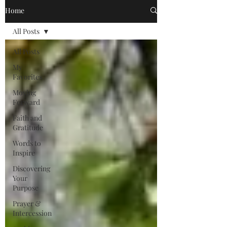
Home
All Posts
All Posts
My
Favorites
Moving
Forward
Faith and
Gratitude
Words to
Inspire
Discovering
Your
Purpose
Prayer &
Intercession