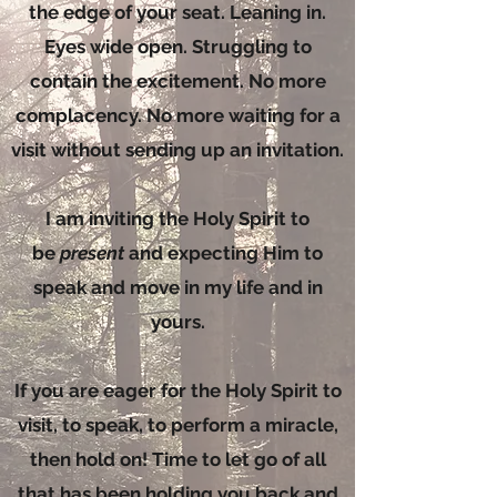
the edge of your seat. Leaning in.
Eyes wide open. Struggling to
contain the excitement. No more
complacency. No more waiting for a
visit without sending up an invitation.
I am inviting the Holy Spirit to
be
present
and expecting Him to
speak and move in my life and in
yours.
If you are eager for the Holy Spirit to
visit, to speak, to perform a miracle,
then hold on! Time to let go of all
that has been holding you back and