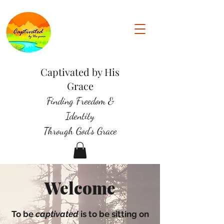
Captivated by His
Grace
Finding Freedom &
Identity
Through God's Grace
Welcome
To be
captivated
is to be sitting on