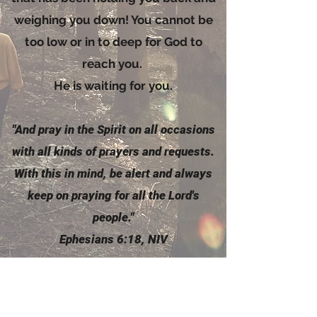
weighing you down! You cannot be
too low or in to deep for God to
reach you.
He is waiting for you.
"And pray in the
Spirit
on all occasions
with all kinds of prayers and requests.
With this in mind, be alert and always
keep on praying for all the Lord's
people."
Ephesians 6:18, NIV