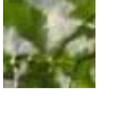
Archive