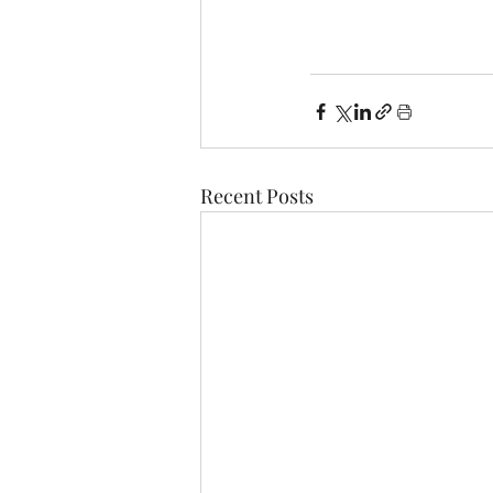
Recent Posts