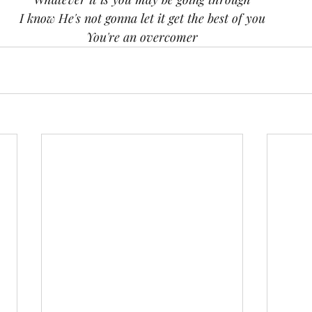
I know He's not gonna let it get the best of you
You're an overcomer