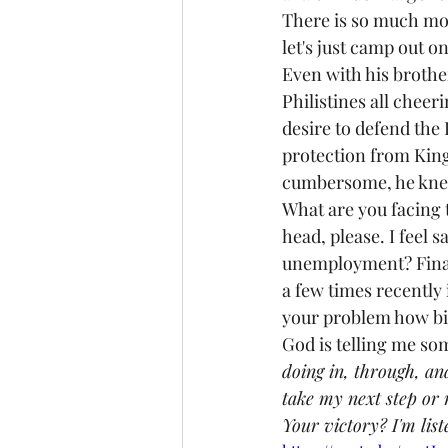
There is so much more 
let's just camp out o
Even with his brothe
Philistines all chee
desire to defend the 
protection from King
cumbersome, he knew 
What are you facing t
head, please. I feel 
unemployment? Financ
a few times recently 
your problem how big 
God is telling me som
doing in, through, an
take my next step or
Your victory? I'm liste