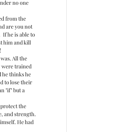
onder no one 
ed from the 
nd are you not 
f he is able to 
t him and kill 
! 
was. All the 
 were trained 
 he thinks he 
d to lose their 
 "if" but a 
protect the 
e, and strength. 
imself. He had 