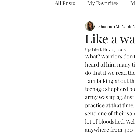
All Posts
My Favorites
M
Discovering Your Purpose
Shannon McNabb
N
Like a wa
Updated:
Nov 23, 2018
What? Warriors don't 
heard of him many ti
do that if we read th
I am talking about th
teenage shepherd boy 
army was up against 
practice at that tim
send one of their so
lot of bloodshed. Wel
anywhere from 400-5