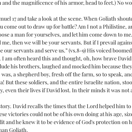
n and the magnificence of his armor, head to feet.) No w
muel 17
 and take a look at the scene. When Goliath shout
u come out to draw up for battle? Am I not a Philistine, a
ose a man for yourselves, and let him come down to me.  I
 me, then we will be your servants. But if I prevail agains
e our servants and serve us.” (vs.8-9) His voiced boomed
 I am often heard this and thought, oh, how brave David 
nclude his brothers, laughed and mocked him because they
was, a shepherd boy, fresh off the farm, so to speak, and
Ha! But these soldiers, and the entire Israelite nation, stoo
 even their lives if David lost. In their minds it was not an
ory. David recalls the times that the Lord helped him to 
ese victories could not be of his own doing at his age, siz
it and he knew it to be evidence of God's protection on h
than Goliath.