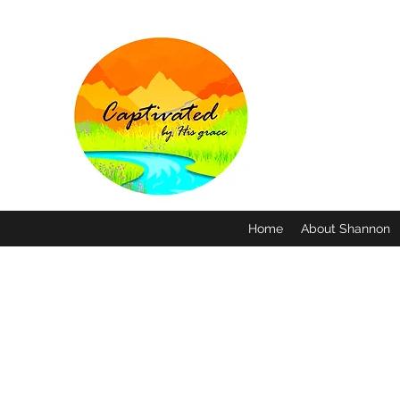
Home
About Shannon