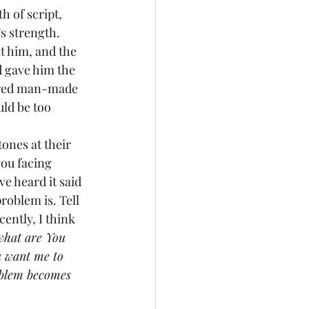
h of script, 
s strength. 
t him, and the 
 gave him the 
fered man-made 
ld be too 
ones at their 
you facing 
e heard it said 
roblem is. Tell 
ently, I think 
 what are You 
u want me to 
oblem becomes 