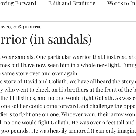
oving Forward
Faith and Gratitude
Words to In
ov 20, 2018
Prayer & Intercession
3 min read
Archive
rrior (in sandals)
wear sandals. One particular warrior that I just read abo
mes but I have now seen him in a whole new light. Funn
e same story over and over again. 
e story of David and Goliath. We have all heard the story 
who went to check on his brothers at the front of the bat
the Philistines, and no one would fight Goliath. As was
e, one soldier could come forward and challenge the oppo
ldier's to fight one on one. Whoever won, their army won.
l, no one would fight Goliath. He was over 9 feet tall an
00 pounds. He was heavily armored (I can only imagine 