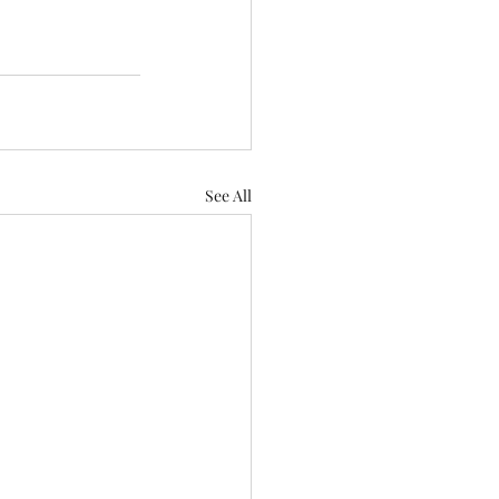
See All