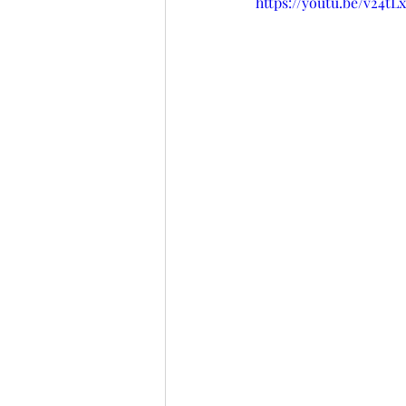
https://youtu.be/v24t