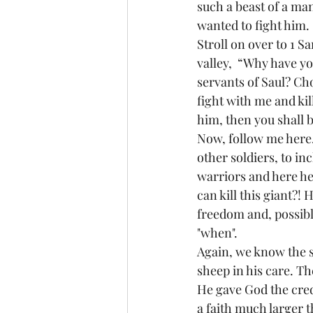
such a beast of a ma
wanted to fight him.
Stroll on over to 
1 Sa
valley,  “Why have yo
servants of Saul? Cho
fight with me and kill
him, then you shall b
Now, follow me here.
other soldiers, to i
warriors and here he 
can kill this giant?! 
freedom and, possibly,
"when".
Again, we know the st
sheep in his care. Th
He gave God the cred
a faith much larger 