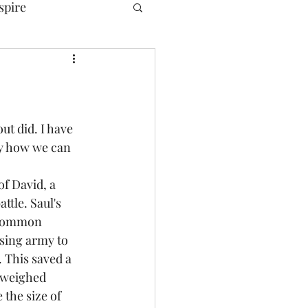
spire
ut did. I have 
y how we can 
of David, a 
tle. Saul's 
 common 
sing army to 
 This saved a 
d weighed 
the size of 