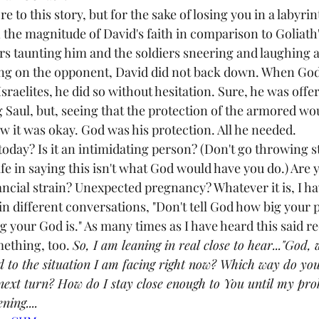
to this story, but for the sake of losing you in a labyrint
n the magnitude of David's faith in comparison to Goliath'
rs taunting him and the soldiers sneering and laughing a
ring on the opponent, David did not back down. When God
Israelites, he did so without hesitation. Sure, he was of
 Saul, but, seeing that the protection of the armored wou
it was okay. God was his protection. All he needed.
oday? Is it an intimidating person? (Don't go throwing st
safe in saying this isn't what God would have you do.) Are 
ial strain? Unexpected pregnancy? Whatever it is, I hav
in different conversations, "Don't tell God how big your p
your God is." As many times as I have heard this said rec
ething, too. 
So, I am leaning in real close to hear..."God,
d to the situation I am facing right now? Which way do yo
 next turn? How do I stay close enough to You until my pr
ning....