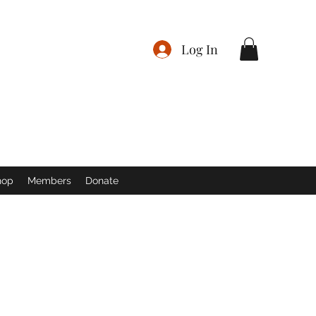
Log In
hop
Members
Donate