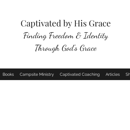
Captivated by His Grace
Finding Freedom & Identity
Through God's Grace
Books
Campsite Ministry
Captivated Coaching
Articles
S