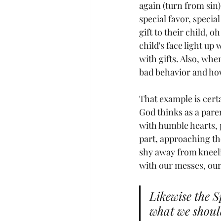
again (turn from sin),
special favor, special
gift to their child, o
child's face light u
with gifts. Also, whe
bad behavior and how
That example is cert
God thinks as a paren
with humble hearts, 
part, approaching the
shy away from kneeli
with our messes, our
Likewise the S
what we should