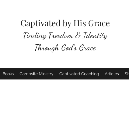
Captivated by His Grace
Finding Freedom & Identity
Through God's Grace
Books
Campsite Ministry
Captivated Coaching
Articles
S