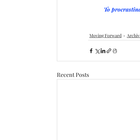
To procrastina
Moving Forward
Archiv
Recent Posts