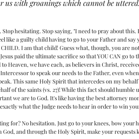
or us with groanings which cannot be uttered
 Stop hesitating. Stop saying, "I need to pray about this. 
feel like a guilty child having to go to your Father and say
HILD. I am that child! Guess what, though, you are not
 Jesus paid the ultimate sacrifice so that YOU CAN go to t
to Heaven, we have each, as believers in Christ, received
ntercessor to speak our needs to the Father, even when
eak. This same Holy Spirit that intercedes on my behalf
alf of the saints (vs. 27)! While this fact should humble us
ant we are to God. It's like having the best attorney mon
exactly what the Judge needs to hear in order to win you
ing for? No hesitation. Just go to your knees, bow your h
ith God, and through the Holy Spirit, make your requests