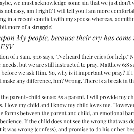
aybe, we must acknowledge some sin that we just don't w
s not easy, am I right? I will tell you I am more comfortab
ong in a recent conflict with my spouse whereas, admitti
bit more of a struggle!
upon My people, because their cry has come 
 ESV
on of 1 Sam. 9:16 says, "I've heard their cries for help."
 needs, but we are still instructed to pray. Matthew 6:8 
efore we ask Him. So, why is it important we pray? If I 
't make any difference, hm? Wrong. There is a break in th
 the parent-child sense: As a parent, I will provide my chi
s. I love my child and I know my child loves me. However
e forms between the parent and child, an emotional barr
obedience. If the child does not see the wrong that was d
it was wrong (confess), and promise to do his or her best