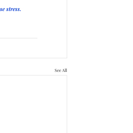
e stress. 
See All