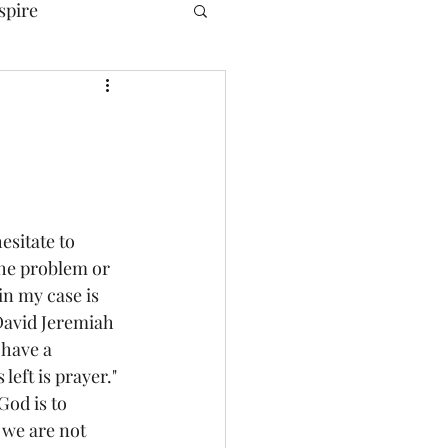
spire
esitate to 
the problem or 
in my case is 
 David Jeremiah 
 have a 
left is prayer." 
God is to 
we are not 