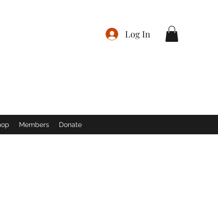
Log In
hop
Members
Donate