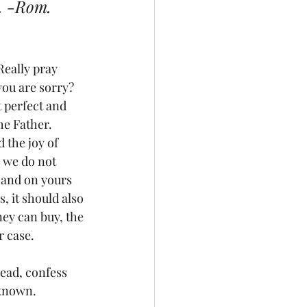
. -Rom. 
Really pray 
 you are sorry? 
 perfect and 
he Father. 
 the joy of 
 we do not 
 and on yours 
, it should also 
ey can buy, the 
r case.
ead, confess 
 known.