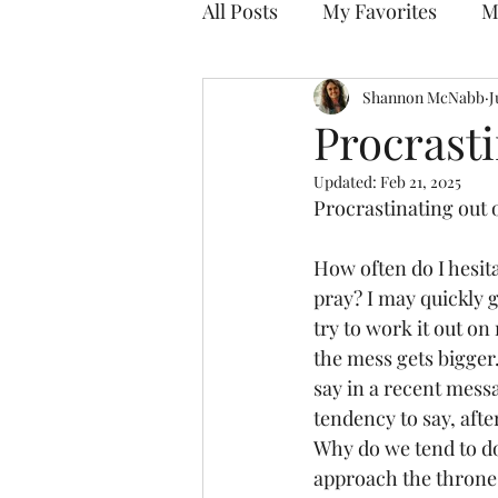
All Posts
My Favorites
M
Discovering Your Purpose
Shannon McNabb
J
Procrasti
Updated:
Feb 21, 2025
Procrastinating out o
How often do I hesita
pray? I may quickly 
try to work it out on
the mess gets bigger.
say in a recent mess
tendency to say, after 
Why do we tend to do 
approach the throne 