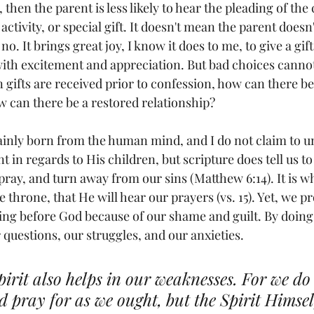
 then the parent is less likely to hear the pleading of the 
 activity, or special gift. It doesn't mean the parent doesn'
h no. It brings great joy, I know it does to me, to give a gif
p with excitement and appreciation. But bad choices cann
n gifts are received prior to confession, how can there be
 can there be a restored relationship? 
ainly born from the human mind, and I do not claim to 
t in regards to His children, but scripture does tell us 
pray, and turn away from our sins (Matthew 6:14). It is 
 throne, that He will hear our prayers (vs. 15). Yet, we p
ng before God because of our shame and guilt. By doing s
 questions, our struggles, and our anxieties.
pirit also helps in our weaknesses. For we d
 pray for as we ought, but the Spirit Himse