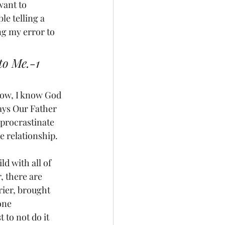
ant to 
le telling a 
ng my error to 
to Me.-1 
 Now, I know God 
says Our Father 
procrastinate 
e relationship.
ld with all of 
, there are 
ier, brought 
one 
 to not do it 