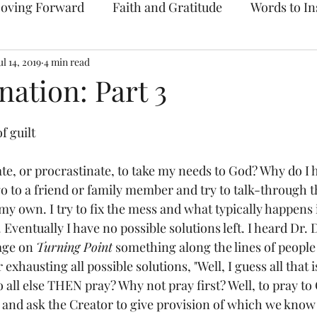
oving Forward
Faith and Gratitude
Words to In
ul 14, 2019
Prayer & Intercession
4 min read
Archive
nation: Part 3
f guilt
te, or procrastinate, to take my needs to God? Why do I h
go to a friend or family member and try to talk-through 
 my own. I try to fix the mess and what typically happens 
 Eventually I have no possible solutions left. I heard Dr.
age on 
Turning Point
 something along the lines of people
exhausting all possible solutions, "Well, I guess all that is 
all else THEN pray? Why not pray first? Well, to pray to 
and ask the Creator to give provision of which we know 