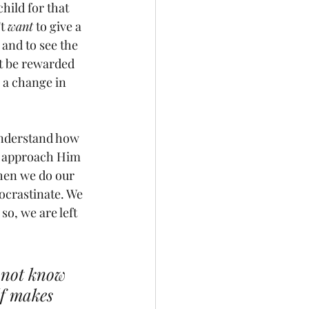
child for that 
t 
want
 to give a 
t and to see the 
ot be rewarded 
 a change in 
understand how 
to approach Him 
when we do our 
rocrastinate. We 
o, we are left 
o not know 
lf makes 