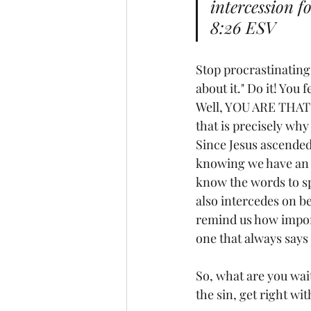
intercession f
8:26 ESV
Stop procrastinating.
about it." Do it! You 
Well, YOU ARE THAT C
that is precisely why
Since Jesus ascended 
knowing we have an I
know the words to sp
also intercedes on beh
remind us how import
one that always says 
So, what are you wait
the sin, get right w