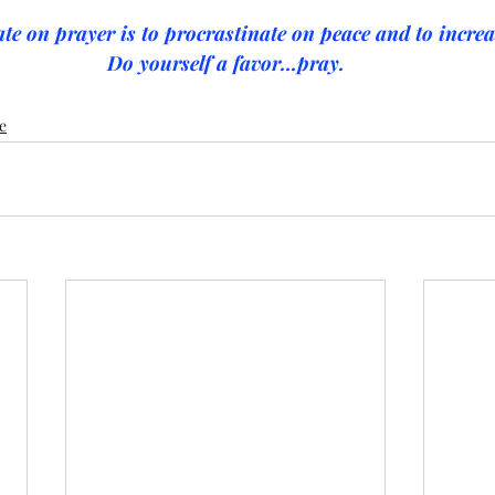
te on prayer is to procrastinate on peace and to increas
Do yourself a favor...pray.
e