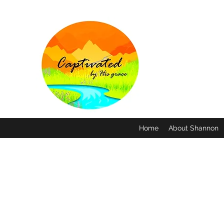
Home
About Shannon