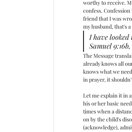
worthy to receive. M
confess. Confession i
friend that I was wr
my husband, that's a 
I have looked 
Samuel 9:16b,
The Message translati
already knows all our
knows what we need b
in prayer, it shouldn
Let me explain it in a
his or her basic need
times when a distanc
on by the child's dis
(acknowledge), admit 