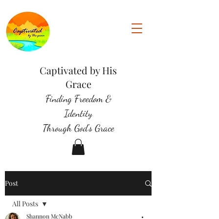
Captivated by His
Grace
Finding Freedom &
Identity
Through God's Grace
Post
All Posts
Shannon McNabb