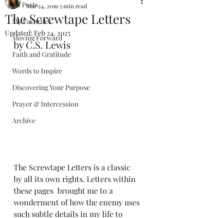
All Posts
Mar 24, 2019
3 min read
The Screwtape Letters
My Favorites
Updated:
Feb 24, 2025
Moving Forward
by C.S. Lewis
Faith and Gratitude
Words to Inspire
Discovering Your Purpose
Prayer & Intercession
Archive
The Screwtape Letters is a classic 
by all its own rights. Letters within 
these pages  brought me to a 
wonderment of how the enemy uses 
such subtle details in my life to 