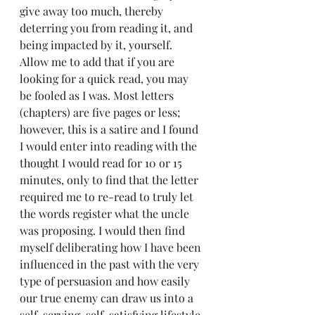
give away too much, thereby 
deterring you from reading it, and 
being impacted by it, yourself.  
Allow me to add that if you are 
looking for a quick read, you may 
be fooled as I was. Most letters 
(chapters) are five pages or less; 
however, this is a satire and I found 
I would enter into reading with the 
thought I would read for 10 or 15 
minutes, only to find that the letter 
required me to re-read to truly let 
the words register what the uncle 
was proposing. I would then find 
myself deliberating how I have been 
influenced in the past with the very 
type of persuasion and how easily 
our true enemy can draw us into a 
self-serving, self-satisfying lifestyle 