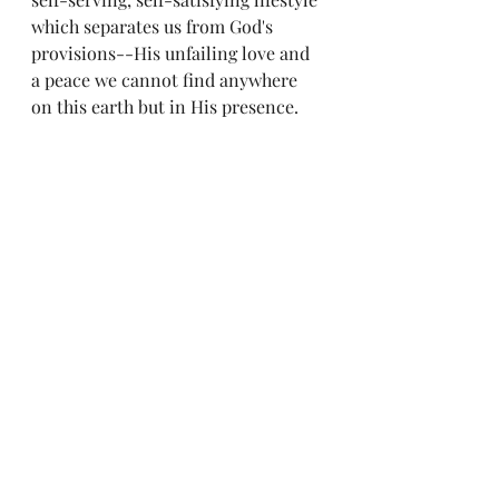
which separates us from God's 
provisions--His unfailing love and 
a peace we cannot find anywhere 
on this earth but in His presence.  
My only regret in reading this book 
is that I did not read it sooner in my 
Christian walk.
"Be sober-minded; be watchful. 
Your adversary the devil prowls 
around like a roaring lion, seeking 
someone to devour. Resist him, firm 
in your faith, knowing that the 
same kinds of suffering are being 
experienced by your brotherhood 
throughout the world." 1 Peter 5:8-9, 
ESV