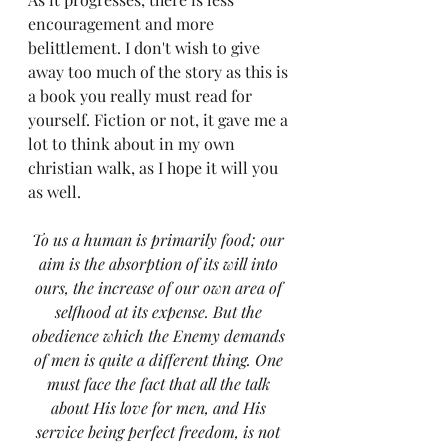
encouragement and more 
belittlement. I don't wish to give 
away too much of the story as this is 
a book you really must read for 
yourself. Fiction or not, it gave me a 
lot to think about in my own 
christian walk, as I hope it will you 
as well.
To us a human is primarily food; our 
aim is the absorption of its will into 
ours, the increase of our own area of 
selfhood at its expense. But the 
obedience which the Enemy demands 
of men is quite a different thing. One 
must face the fact that all the talk 
about His love for men, and His 
service being perfect freedom, is not 