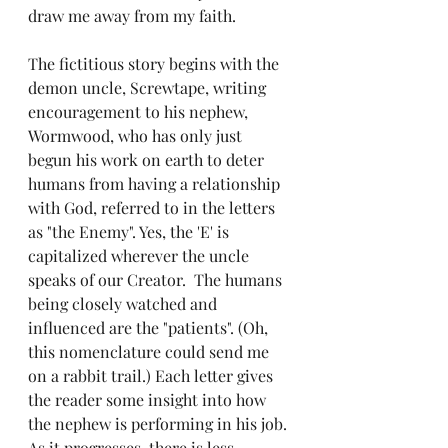
draw me away from my faith. 
The fictitious story begins with the 
demon uncle, Screwtape, writing 
encouragement to his nephew, 
Wormwood, who has only just 
begun his work on earth to deter 
humans from having a relationship 
with God, referred to in the letters 
as "the Enemy". Yes, the 'E' is 
capitalized wherever the uncle 
speaks of our Creator.  The humans 
being closely watched and 
influenced are the "patients". (Oh, 
this nomenclature could send me 
on a rabbit trail.) Each letter gives 
the reader some insight into how 
the nephew is performing in his job. 
As it progresses, there is less 