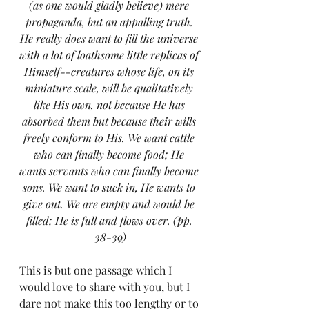
(as one would gladly believe) mere 
propaganda, but an appalling truth. 
He really does want to fill the universe 
with a lot of loathsome little replicas of 
Himself--creatures whose life, on its 
miniature scale, will be qualitatively 
like His own, not because He has 
absorbed them but because their wills 
freely conform to His. We want cattle 
who can finally become food; He 
wants servants who can finally become 
sons. We want to suck in, He wants to 
give out. We are empty and would be 
filled; He is full and flows over. (pp. 
38-39)
This is but one passage which I 
would love to share with you, but I 
dare not make this too lengthy or to 