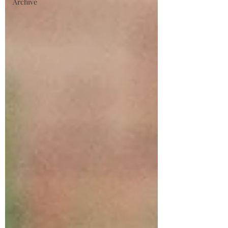
Archive