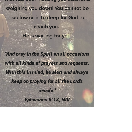
weighing you down! You cannot be
too low or in to deep for God to
reach you.
He is waiting for you.
"And pray in the
Spirit
on all occasions
with all kinds of prayers and requests.
With this in mind, be alert and always
keep on praying for all the Lord's
people."
Ephesians 6:18, NIV