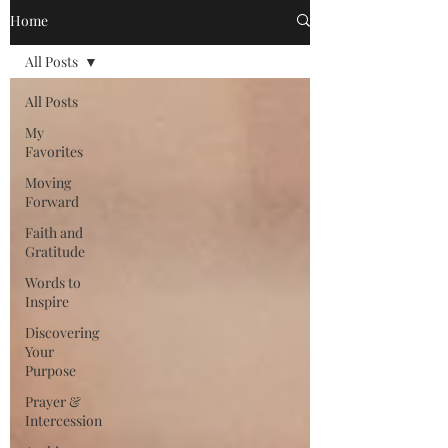
Home
All Posts
All Posts
My
Favorites
Moving
Forward
Faith and
Gratitude
Words to
Inspire
Discovering
Your
Purpose
Prayer &
Intercession