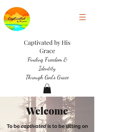
Captivated by His
Grace
Finding Freedom &
Identity
Through God's Grace
Welcome
To be
captivated
is to be sitting on