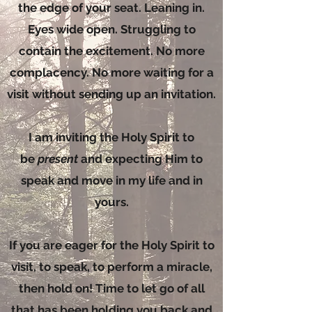
the edge of your seat. Leaning in.
Eyes wide open. Struggling to
contain the excitement. No more
complacency. No more waiting for a
visit without sending up an invitation.
I am inviting the Holy Spirit to
be
present
and expecting Him to
speak and move in my life and in
yours.
If you are eager for the Holy Spirit to
visit, to speak, to perform a miracle,
then hold on! Time to let go of all
that has been holding you back and